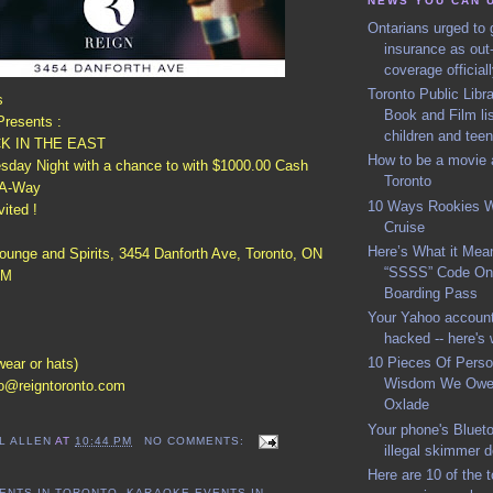
NEWS YOU CAN 
Ontarians urged to g
insurance as out
coverage official
Toronto Public Lib
s
Book and Film lis
resents :
children and tee
K IN THE EAST
How to be a movie a
day Night with a chance to with $1000.00 Cash
Toronto
-A-Way
10 Ways Rookies 
vited !
Cruise
Here’s What it Mean
ounge and Spirits, 3454 Danforth Ave, Toronto, ON
“SSSS” Code On 
AM
Boarding Pass
Your Yahoo account
hacked -- here's 
10 Pieces Of Perso
wear or hats)
Wisdom We Owe 
fo@reigntoronto.com
Oxlade
Your phone's Blueto
L ALLEN
AT
10:44 PM
NO COMMENTS:
illegal skimmer 
Here are 10 of the 
ENTS IN TORONTO
,
KARAOKE EVENTS IN