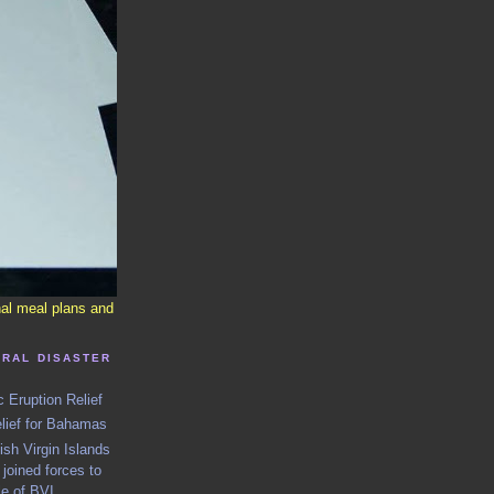
nal meal plans and
URAL DISASTER
c Eruption Relief
elief for Bahamas
h Virgin Islands
joined forces to
le of BVI