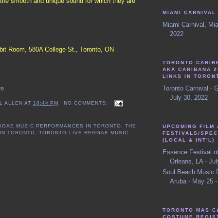
e the smooth and unique sound for which they are
MIAMI CARNIVAL
Miami Carnival, Mia
2022
it Room, 580A College St., Toronto, ON
TORONTO CARIB
AKA CARIBANA 2
LINKS IN TORON
Toronto Carnival - 
re
July 30, 2022
L ALLEN
AT
10:44 PM
NO COMMENTS:
GGAE MUSIC PERFORMANCES IN TORONTO
,
THE
UPCOMING FILM 
 IN TORONTO
,
TORONTO LIVE REGGAE MUSIC
FESTIVALS/SPEC
(LOCAL & INT'L)
Essence Festival o
Orleans, LA - Jul
Soul Beach Music F
Aruba - May 25 -
TORONTO MAS C
COSTUME REGIS