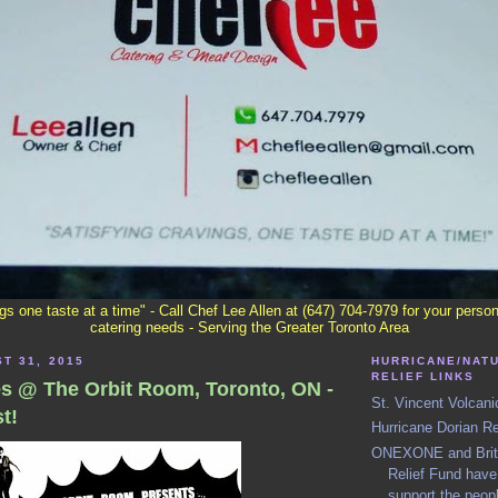
ngs one taste at a time" - Call Chef Lee Allen at (647) 704-7979 for your perso
catering needs - Serving the Greater Toronto Area
T 31, 2015
HURRICANE/NAT
RELIEF LINKS
es @ The Orbit Room, Toronto, ON -
St. Vincent Volcani
t!
Hurricane Dorian R
ONEXONE and Britis
Relief Fund have 
support the peop