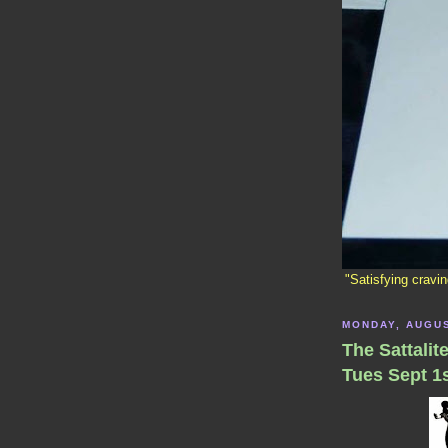
"Satisfying cravi
MONDAY, AUGUS
The Sattalit
Tues Sept 1s