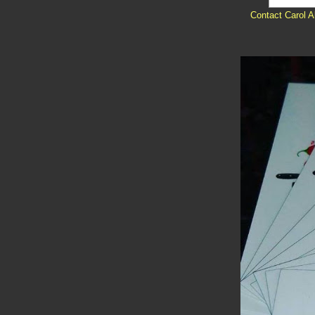
Contact Carol A