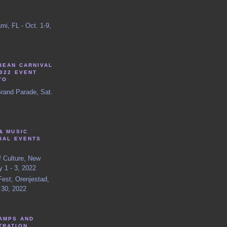
mi, FL - Oct. 1-9,
BEAN CARNIVAL
022 EVENT
TO
Grand Parade, Sat.
& MUSIC
IAL EVENTS
f Culture, New
y 1 - 3, 2022
est, Orenjestad,
 30, 2022
AMPS AND
TRATION