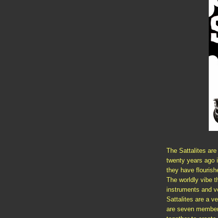
The Sattalites ar
twenty years ago 
they have flourish
The worldly vibe t
instruments and vo
Sattalites are a v
are seven members