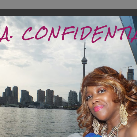
.A. CONFIDENTI