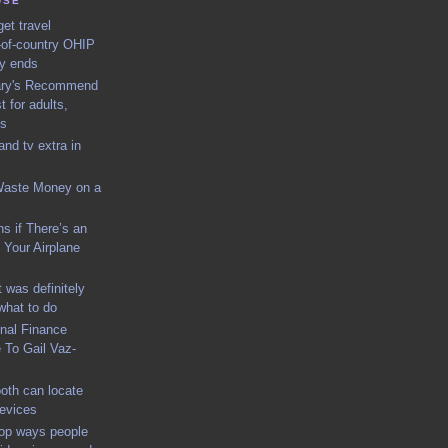
USE
et travel
-of-country OHIP
ly ends
rary's Recommend
t for adults,
ns
nd tv extra in
Waste Money on a
s if There’s an
Your Airplane
 was definitely
what to do
nal Finance
To Gail Vaz-
oth can locate
devices
top ways people