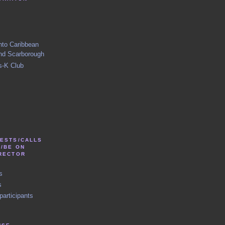
nto Caribbean
nd Scarborough
s-K Club
TESTS/CALLS
N/BE ON
IRECTOR
s
s
participants