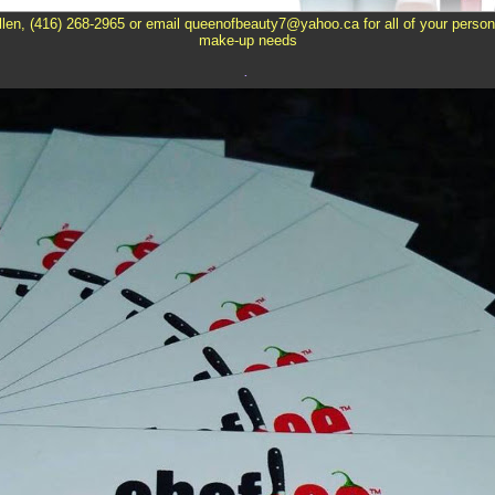
llen, (416) 268-2965 or email queenofbeauty7@yahoo.ca for all of your person
make-up needs
.