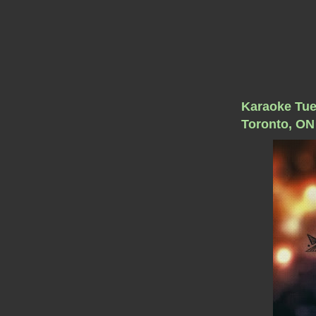
Karaoke Tue
Toronto, ON 