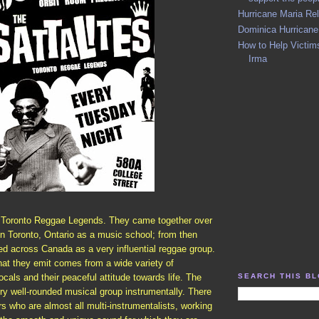
Hurricane Maria Rel
Dominica Hurricane
How to Help Victims
Irma
e Toronto Reggae Legends. They came together over
in Toronto, Ontario as a music school; from then
ed across Canada as a very influential reggae group.
hat they emit comes from a wide variety of
SEARCH THIS B
cals and their peaceful attitude towards life. The
ery well-rounded musical group instrumentally. There
 who are almost all multi-instrumentalists, working