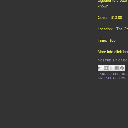
together to creat
known.
Cover: $10.00
Location: The Orb
Time: 10p
More info click
he
POSTED BY
CARO
LABELS:
LIVE RE
SATTALITES LIVE