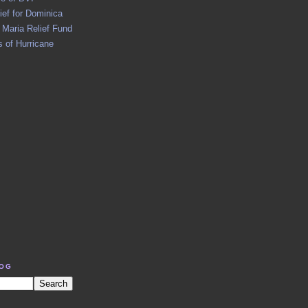
ief for Dominica
 Maria Relief Fund
 of Hurricane
LOG