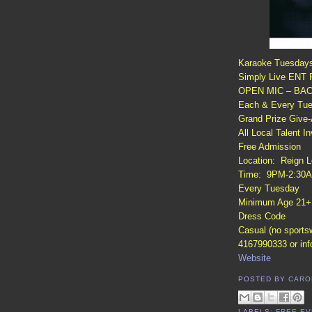
Karaoke Tuesday
Simply Live ENT P
OPEN MIC – BAC
Each & Every Tues
Grand Prize Give
All Local Talent In
Free Admission
Location: Reign L
Time: 9PM-2:30
Every Tuesday
Minimum Age 21+
Dress Code
Casual (no sports
4167990333 or in
Website
POSTED BY
CARO
LABELS:
FREE EV