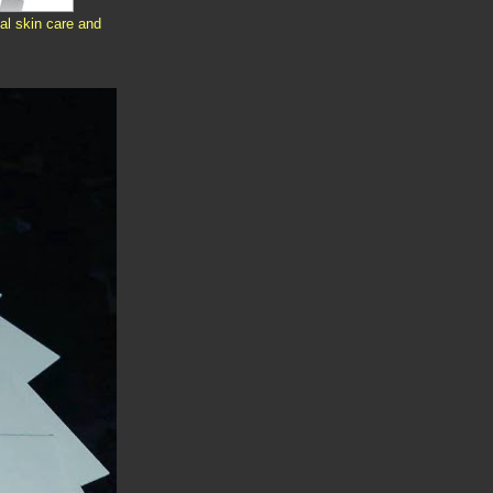
al skin care and