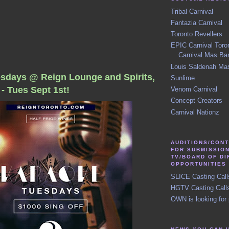
Tribal Carnival
Fantazia Carnival
Toronto Revellers
EPIC Carnival Toro
Carnival Mas Ba
Louis Saldenah Ma
sdays @ Reign Lounge and Spirits,
Sunlime
- Tues Sept 1st!
Venom Carnival
Concept Creators
Carnival Nationz
AUDITIONS/CON
FOR SUBMISSIO
TV/BOARD OF D
OPPORTUNITIES
SLICE Casting Call
HGTV Casting Call
OWN is looking for 